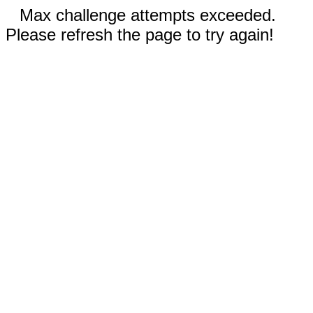
Max challenge attempts exceeded.
Please refresh the page to try again!