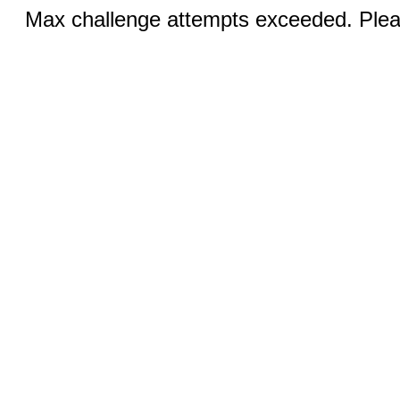
Max challenge attempts exceeded. Pleas