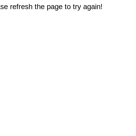
e refresh the page to try again!