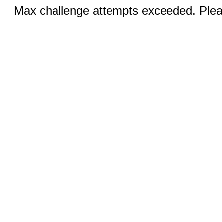
Max challenge attempts exceeded. Pleas