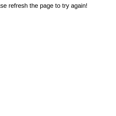
e refresh the page to try again!