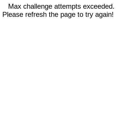
Max challenge attempts exceeded.
Please refresh the page to try again!