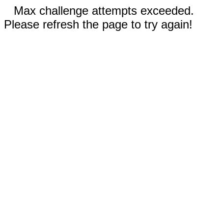
Max challenge attempts exceeded.
Please refresh the page to try again!