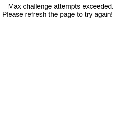
Max challenge attempts exceeded.
Please refresh the page to try again!